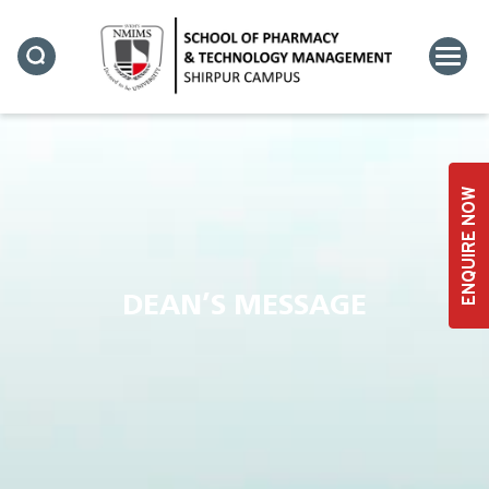
ENQUIRE NOW
DEAN’S MESSAGE