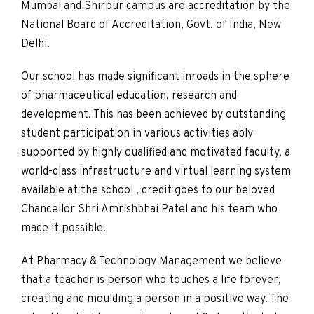
Mumbai and Shirpur campus are accreditation by the
National Board of Accreditation, Govt. of India, New
Delhi.
Our school has made significant inroads in the sphere
of pharmaceutical education, research and
development. This has been achieved by outstanding
student participation in various activities ably
supported by highly qualified and motivated faculty, a
world-class infrastructure and virtual learning system
available at the school , credit goes to our beloved
Chancellor Shri Amrishbhai Patel and his team who
made it possible.
At Pharmacy & Technology Management we believe
that a teacher is person who touches a life forever,
creating and moulding a person in a positive way. The