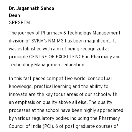
Dr. Jagannath Sahoo
Dean
SPPSPTM
The journey of Pharmacy & Technology Management
division of SVKM’s NMIMS has been magnificent. It
was established with aim of being recognized as
principle CENTRE OF EXCELLENCE in Pharmacy and
Technology Management education.
In this fast paced competitive world, conceptual
knowledge, practical learning and the ability to
innovate are the key focus areas of our school with
an emphasis on quality above all else. The quality
processes at the school have been highly appreciated
by various regulatory bodies including the Pharmacy
Council of India (PCI). 6 of post graduate courses of