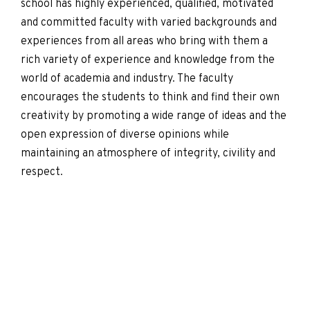
school has highly experienced, qualified, motivated
and committed faculty with varied backgrounds and
experiences from all areas who bring with them a
rich variety of experience and knowledge from the
world of academia and industry. The faculty
encourages the students to think and find their own
creativity by promoting a wide range of ideas and the
open expression of diverse opinions while
maintaining an atmosphere of integrity, civility and
respect.