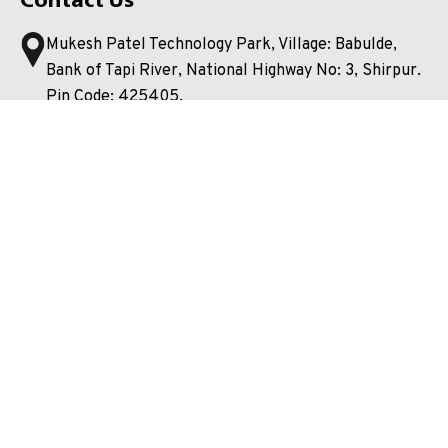
Mukesh Patel Technology Park, Village: Babulde,
Bank of Tapi River, National Highway No: 3, Shirpur.
Pin Code: 425405.
Dist. Dhule, Maharashtra, India.
08767715660
Shirpur.SPTM@nmims.edu
Shirpur@nmims.edu
Unlock your potential and apply now to embark on your
journey at our esteemed university!