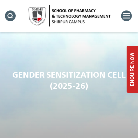
ENQUIRE NOW
GENDER SENSITIZATION CELL
(2025-26)