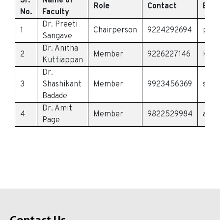
Sr.
Name of
Role
Contact
Emai
No.
Faculty
Dr. Preeti
1
Chairperson
9224292694
pree
Sangave
Dr. Anitha
2
Member
9226227146
kutt
Kuttiappan
Dr.
3
Shashikant
Member
9923456369
shas
Badade
Dr. Amit
4
Member
9822529984
amit
Page
Contact Us