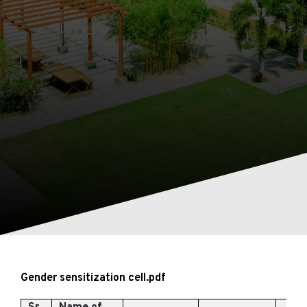
Gender sensitization cell
.pdf