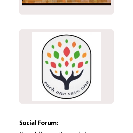
Social Forum: