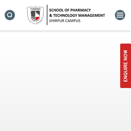
STUDENT CLUBS
ENQUIRE NOW