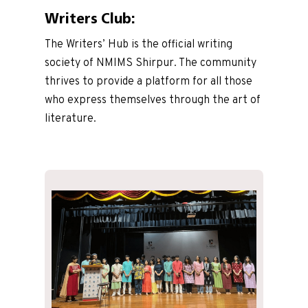
Writers Club:
The Writers’ Hub is the official writing
society of NMIMS Shirpur. The community
thrives to provide a platform for all those
who express themselves through the art of
literature.