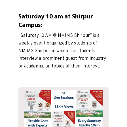
Saturday 10 am at Shirpur
Campus:
“Saturday 10 AM @ NMIMS Shirpur” is a
weekly event organized by students of
NMIMS Shirpur in which the students
interview a prominent guest from industry
or academia, on topics of their interest.