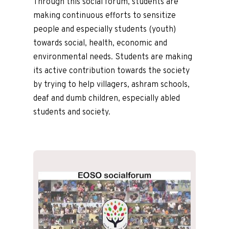
Through this social forum, students are
making continuous efforts to sensitize
people and especially students (youth)
towards social, health, economic and
environmental needs. Students are making
its active contribution towards the society
by trying to help villagers, ashram schools,
deaf and dumb children, especially abled
students and society.