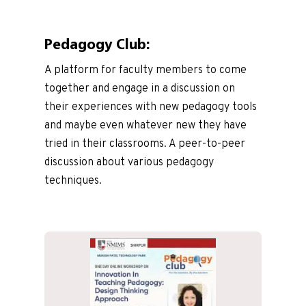
Pedagogy Club:
A platform for faculty members to come
together and engage in a discussion on
their experiences with new pedagogy tools
and maybe even whatever new they have
tried in their classrooms. A peer-to-peer
discussion about various pedagogy
techniques.